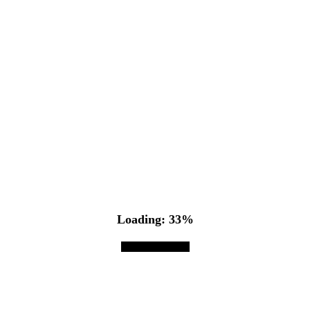
Loading: 36%