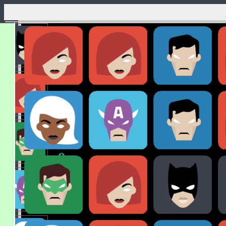
x
3
x
0
x
0
x
0