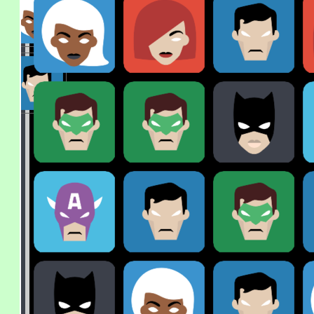
x
0
x
0